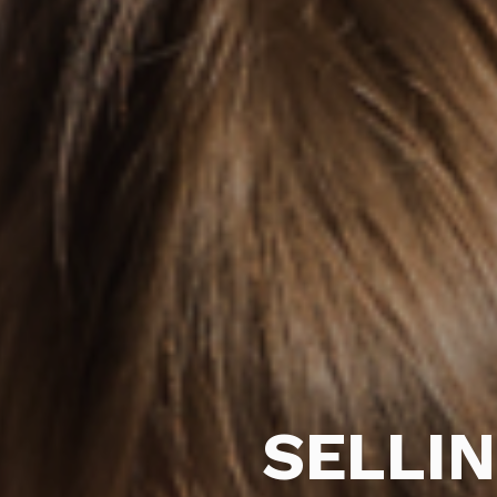
SELLI