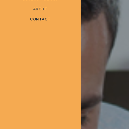
ABOUT
CONTACT