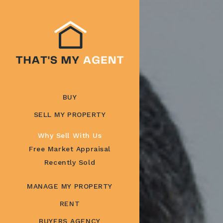
BUY
SELL MY PROPERTY
Why Sell With Us
Free Market Appraisal
Recently Sold
MANAGE MY PROPERTY
RENT
BUYERS AGENCY