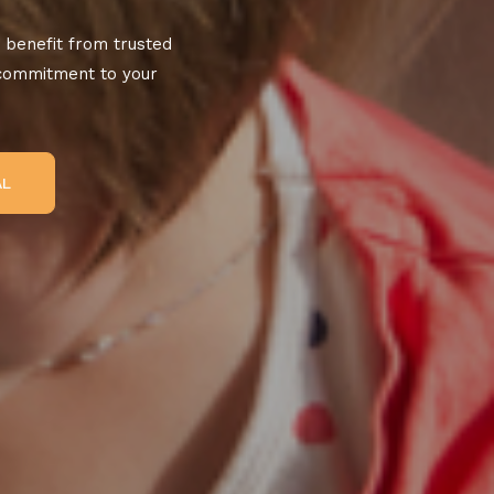
 benefit from trusted
 commitment to your
AL