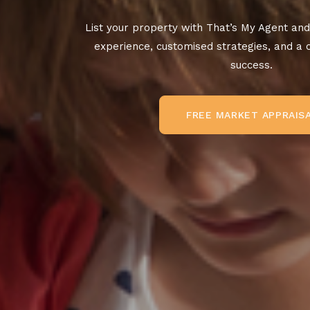
List your property with That’s My Agent and
experience, customised strategies, and a
success.
FREE MARKET APPRAIS
FREE MARKET APPRAISAL