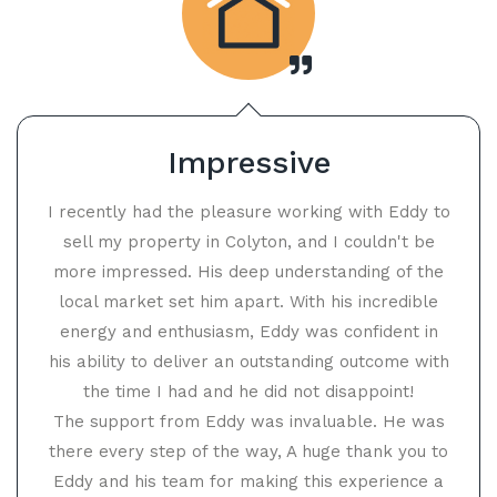
Impressive
I recently had the pleasure working with Eddy to
sell my property in Colyton, and I couldn't be
more impressed. His deep understanding of the
local market set him apart. With his incredible
energy and enthusiasm, Eddy was confident in
his ability to deliver an outstanding outcome with
the time I had and he did not disappoint!
The support from Eddy was invaluable. He was
there every step of the way, A huge thank you to
Eddy and his team for making this experience a