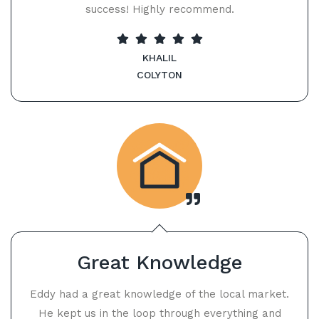
success! Highly recommend.
KHALIL
COLYTON
Great Knowledge
Eddy had a great knowledge of the local market.
He kept us in the loop through everything and