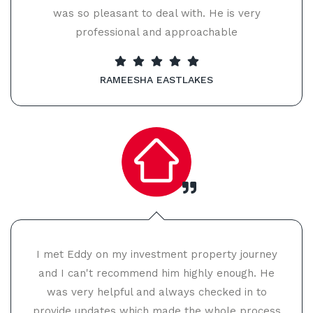
was so pleasant to deal with. He is very
professional and approachable
RAMEESHA EASTLAKES
I met Eddy on my investment property journey
and I can't recommend him highly enough. He
was very helpful and always checked in to
provide updates which made the whole process