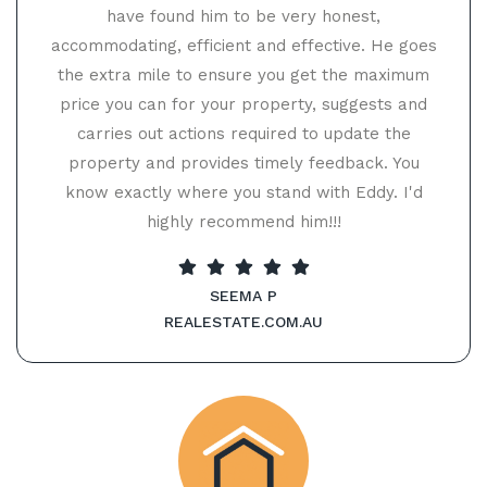
have found him to be very honest,
accommodating, efficient and effective. He goes
the extra mile to ensure you get the maximum
price you can for your property, suggests and
carries out actions required to update the
property and provides timely feedback. You
know exactly where you stand with Eddy. I'd
highly recommend him!!!
SEEMA P
REALESTATE.COM.AU