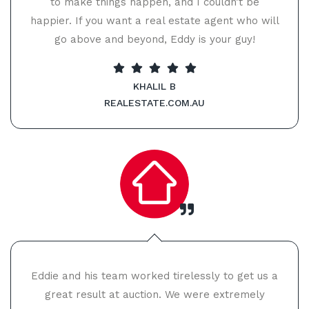
to make things happen, and I couldn’t be
happier. If you want a real estate agent who will
go above and beyond, Eddy is your guy!
KHALIL B
REALESTATE.COM.AU
Eddie and his team worked tirelessly to get us a
great result at auction. We were extremely