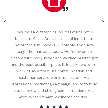
Eddy did an outstanding job marketing my 3-
bedroom Mount Druitt house, selling it to an
investor in just 2 weeks — notable given how
tough the market is today. He followed up
closely with every buyer and worked hard to get
me the best possible price. It felt like we were
working as a team; his communication and
customer service were impeccable. His
professional marketing campaign, ability to build
trust quickly, and strong communication skills
were what ultimately clinched the deal.