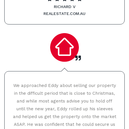
RICHARD V
REALESTATE.COM.AU
We approached Eddy about selling our property
in the difficult period that is close to Christmas,
and while most agents advise you to hold off
until the new year, Eddy rolled up his sleeves
and helped us get the property onto the market
ASAP. He was confident that he could secure us