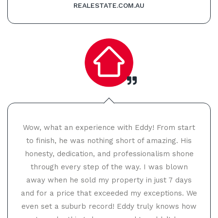
REALESTATE.COM.AU
Wow, what an experience with Eddy! From start
to finish, he was nothing short of amazing. His
honesty, dedication, and professionalism shone
through every step of the way. I was blown
away when he sold my property in just 7 days
and for a price that exceeded my exceptions. We
even set a suburb record! Eddy truly knows how