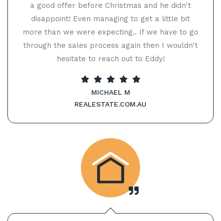
a good offer before Christmas and he didn't
disappoint! Even managing to get a little bit
more than we were expecting.. If we have to go
through the sales process again then I wouldn't
hesitate to reach out to Eddy!
MICHAEL M
REALESTATE.COM.AU