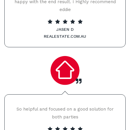
happy with the end result. I Highly recommend
eddie
JASEN D
REALESTATE.COM.AU
So helpful and focused on a good solution for
both parties