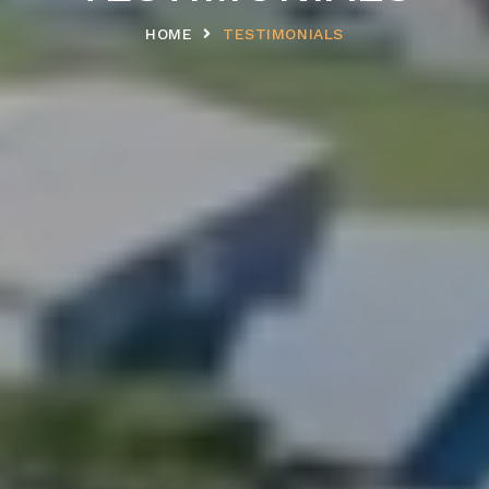
HOME
TESTIMONIALS