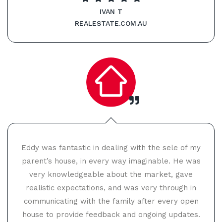
IVAN T
REALESTATE.COM.AU
Eddy was fantastic in dealing with the sele of my
parent’s house, in every way imaginable. He was
very knowledgeable about the market, gave
realistic expectations, and was very through in
communicating with the family after every open
house to provide feedback and ongoing updates.