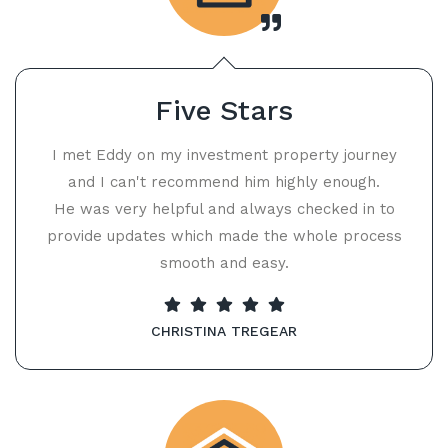
Five Stars
I met Eddy on my investment property journey
and I can't recommend him highly enough.
He was very helpful and always checked in to
provide updates which made the whole process
smooth and easy.
CHRISTINA TREGEAR