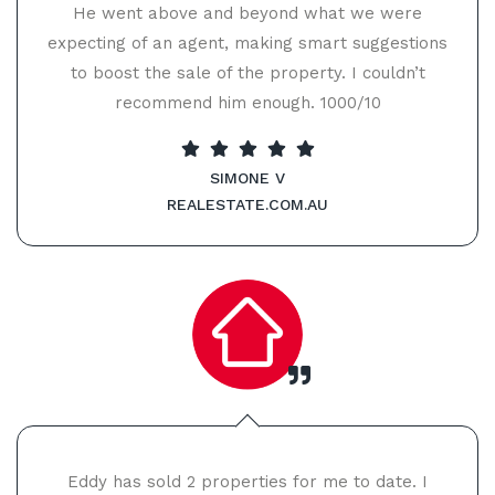
He went above and beyond what we were
expecting of an agent, making smart suggestions
to boost the sale of the property. I couldn’t
recommend him enough. 1000/10
SIMONE V
REALESTATE.COM.AU
Eddy has sold 2 properties for me to date. I