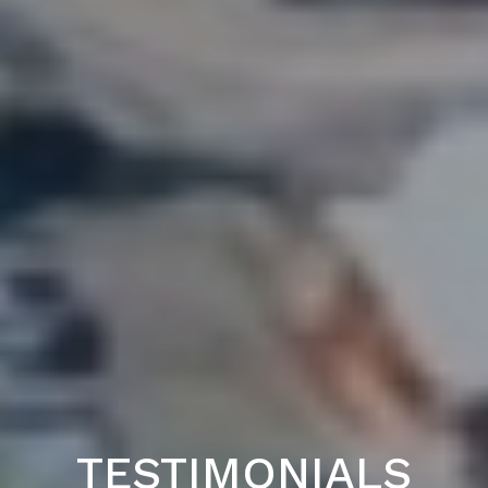
TESTIMONIALS