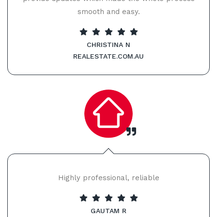
smooth and easy.
CHRISTINA N
REALESTATE.COM.AU
Highly professional, reliable
GAUTAM R