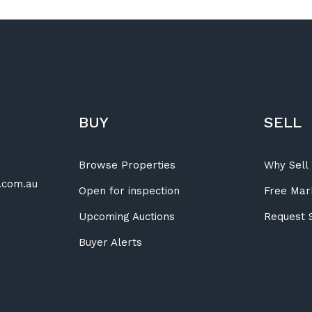
BUY
SELL
Browse Properties
Why Sell 
.com.au
Open for inspection
Free Mar
Upcoming Auctions
Request 
Buyer Alerts