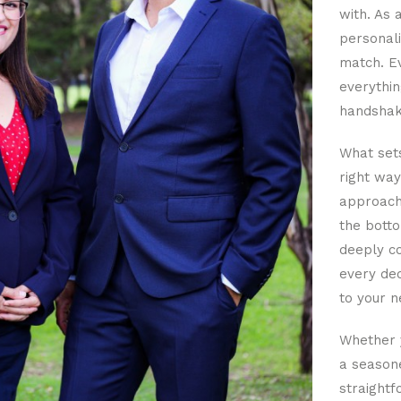
with. As 
personali
match. Ev
everythin
handshak
What sets
right way
approacha
the botto
deeply co
every dec
to your n
Whether y
a seasone
straightf