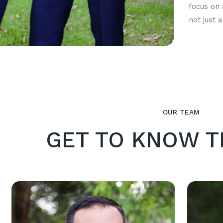
focus on 
not just 
OUR TEAM
GET TO KNOW T