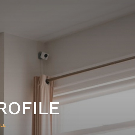
ROFILE
ILE