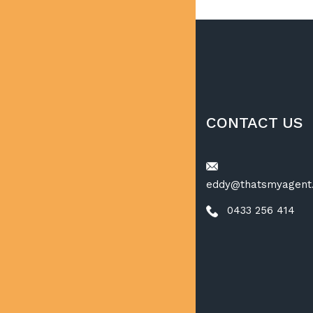
CONTACT US
eddy@thatsmyagent
0433 256 414