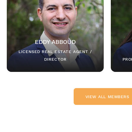
EDDY ABBOUD
LICENSED REAL ESTATE AGENT /
DIRECTOR
PRO
VIEW ALL MEMBERS
VIEW ALL MEMBERS