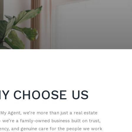
Y CHOOSE US
 My Agent, we’re more than just a real estate
we’re a family-owned business built on trust,
ency, and genuine care for the people we work