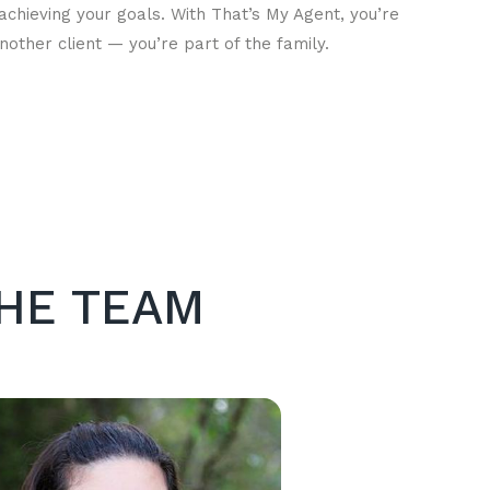
achieving your goals. With That’s My Agent, you’re
another client — you’re part of the family.
HE TEAM