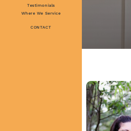
Testimonials
Where We Service
CONTACT