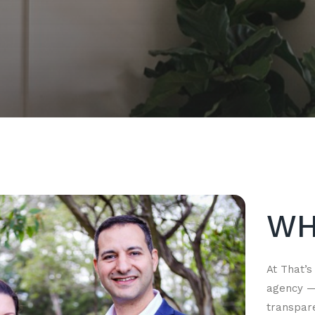
WH
At That’s
agency — 
transpar