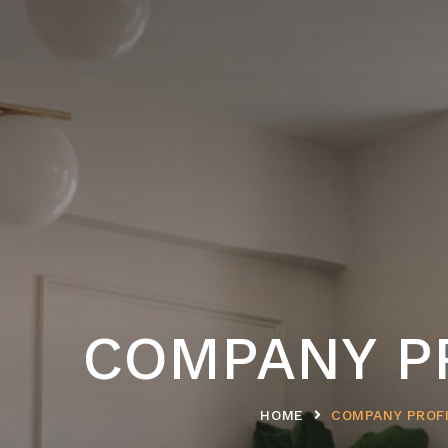
COMPANY P
HOME
COMPANY PROF