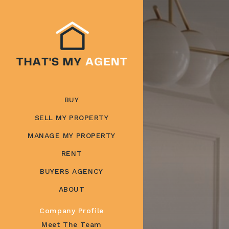
BUY
SELL MY PROPERTY
MANAGE MY PROPERTY
RENT
BUYERS AGENCY
ABOUT
Company Profile
Meet The Team