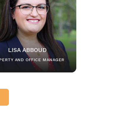
LISA ABBOUD
PERTY AND OFFICE MANAGER