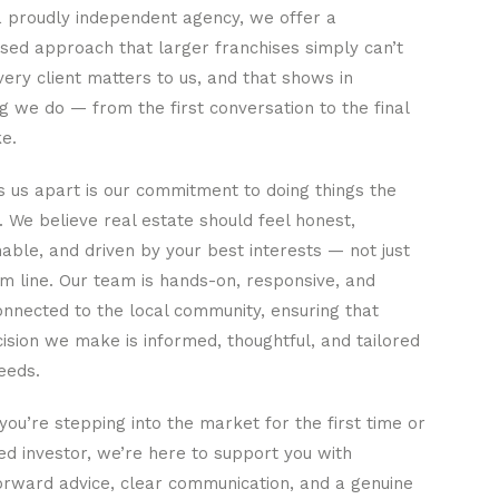
a proudly independent agency, we offer a
sed approach that larger franchises simply can’t
ery client matters to us, and that shows in
g we do — from the first conversation to the final
e.
 us apart is our commitment to doing things the
. We believe real estate should feel honest,
ble, and driven by your best interests — not just
m line. Our team is hands-on, responsive, and
nnected to the local community, ensuring that
ision we make is informed, thoughtful, and tailored
eeds.
ou’re stepping into the market for the first time or
d investor, we’re here to support you with
orward advice, clear communication, and a genuine