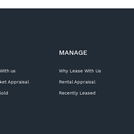
MANAGE
With us
Why Lease With Us
ket Appraisal
Rental Appraisal
Sold
Recently Leased