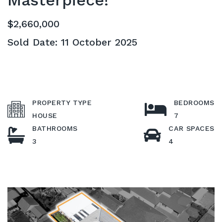
Masterpiece!
$2,660,000
Sold Date: 11 October 2025
PROPERTY TYPE
BEDROOMS
HOUSE
7
BATHROOMS
CAR SPACES
3
4