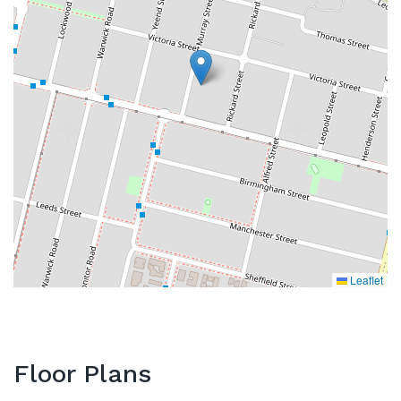
Leaflet
Floor Plans