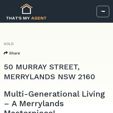
SOLD
Share
50 MURRAY STREET,
MERRYLANDS NSW 2160
Multi-Generational Living
– A Merrylands