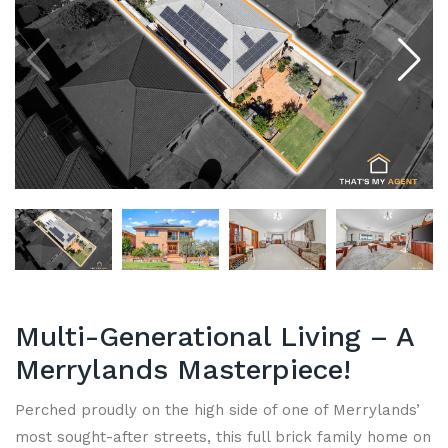
Multi-Generational Living – A
Merrylands Masterpiece!
Perched proudly on the high side of one of Merrylands’
most sought-after streets, this full brick family home on