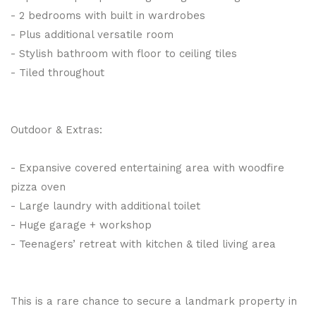
- 2 bedrooms with built in wardrobes
- Plus additional versatile room
- Stylish bathroom with floor to ceiling tiles
- Tiled throughout
Outdoor & Extras:
- Expansive covered entertaining area with woodfire
pizza oven
- Large laundry with additional toilet
- Huge garage + workshop
- Teenagers’ retreat with kitchen & tiled living area
This is a rare chance to secure a landmark property in