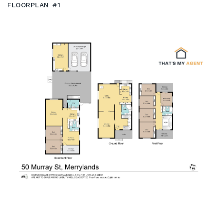
FLOORPLAN #1