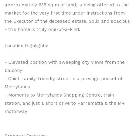
approximately 638 sq m of land, is being offered to the
market for the very first time under instructions from
the Executor of the deceased estate. Solid and spacious
- this home is truly one-of-a-kind.
Location Highlights:
- Elevated position with sweeping city views from the
balcony
- Quiet, family-friendly street in a prestige pocket of
Merrylands
- Moments to Merrylands Shopping Centre, train
station, and just a short drive to Parramatta & the M4
motorway
Property Features: