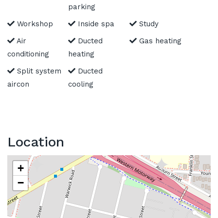
parking
Workshop
Inside spa
Study
Air
Ducted
Gas heating
conditioning
heating
Split system
Ducted
aircon
cooling
Location
+
−