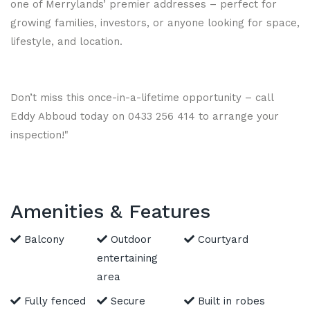
one of Merrylands’ premier addresses – perfect for
growing families, investors, or anyone looking for space,
lifestyle, and location.
Don’t miss this once-in-a-lifetime opportunity – call
Eddy Abboud today on 0433 256 414 to arrange your
inspection!"
Amenities & Features
Balcony
Outdoor
Courtyard
entertaining
area
Fully fenced
Secure
Built in robes