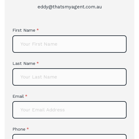
eddy@thatsmyagent.com.au
First Name
(required)
*
Last Name
(required)
*
Email
(required)
*
Phone
(required)
*