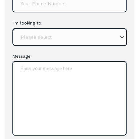
I'm looking to
Message