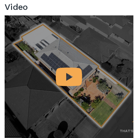
Video