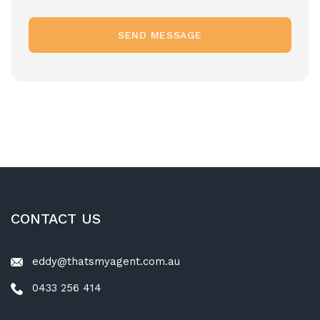
SEND MESSAGE
CONTACT US
eddy@thatsmyagent.com.au
0433 256 414