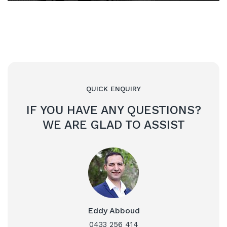
QUICK ENQUIRY
IF YOU HAVE ANY QUESTIONS?
WE ARE GLAD TO ASSIST
Eddy Abboud
0433 256 414