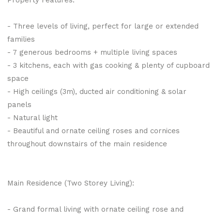
- Three levels of living, perfect for large or extended
families
- 7 generous bedrooms + multiple living spaces
- 3 kitchens, each with gas cooking & plenty of cupboard
space
- High ceilings (3m), ducted air conditioning & solar
panels
- Natural light
- Beautiful and ornate ceiling roses and cornices
throughout downstairs of the main residence
Main Residence (Two Storey Living):
- Grand formal living with ornate ceiling rose and