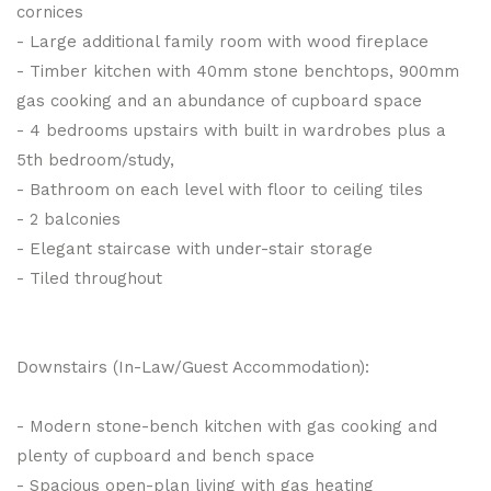
cornices
- Large additional family room with wood fireplace
- Timber kitchen with 40mm stone benchtops, 900mm
gas cooking and an abundance of cupboard space
- 4 bedrooms upstairs with built in wardrobes plus a
5th bedroom/study,
- Bathroom on each level with floor to ceiling tiles
- 2 balconies
- Elegant staircase with under-stair storage
- Tiled throughout
Downstairs (In-Law/Guest Accommodation):
- Modern stone-bench kitchen with gas cooking and
plenty of cupboard and bench space
- Spacious open-plan living with gas heating