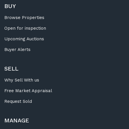
BUY
Browse Properties
Open for inspection
Upcoming Auctions
Buyer Alerts
SELL
Why Sell With us
Free Market Appraisal
Request Sold
MANAGE