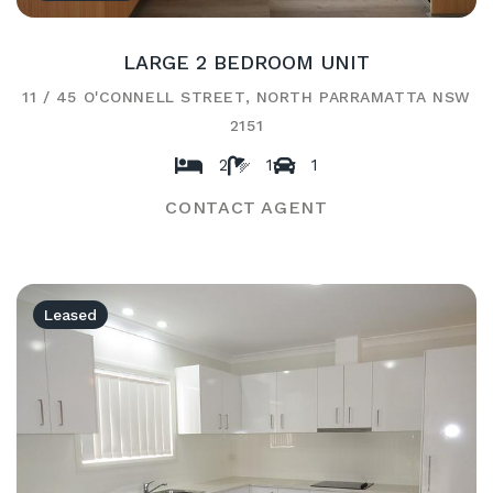
LARGE 2 BEDROOM UNIT
11 / 45 O'CONNELL STREET, NORTH PARRAMATTA NSW
2151
2
1
1
CONTACT AGENT
Leased