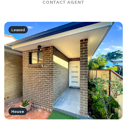
CONTACT AGENT
Leased
House