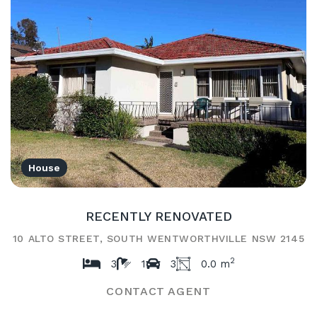
House
RECENTLY RENOVATED
10 ALTO STREET, SOUTH WENTWORTHVILLE NSW 2145
2
3
1
3
0.0 m
CONTACT AGENT