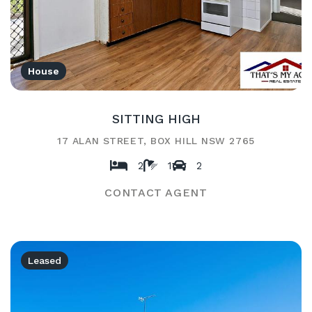
House
SITTING HIGH
17 ALAN STREET, BOX HILL NSW 2765
2
1
2
CONTACT AGENT
Leased