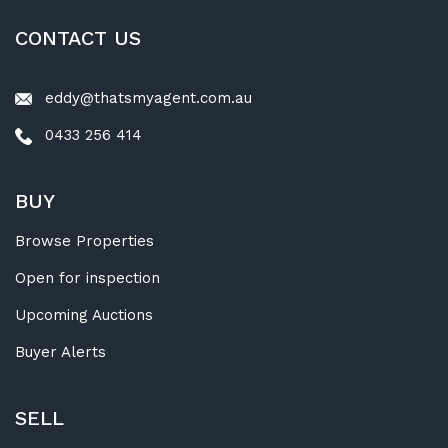
CONTACT US
eddy@thatsmyagent.com.au
0433 256 414
BUY
Browse Properties
Open for inspection
Upcoming Auctions
Buyer Alerts
SELL