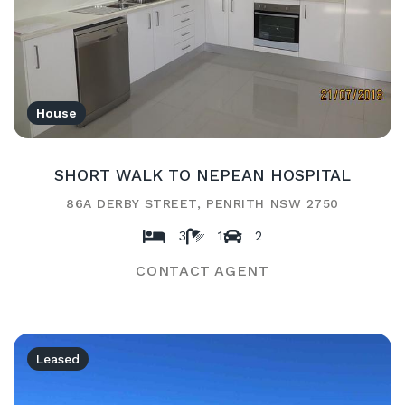
House
SHORT WALK TO NEPEAN HOSPITAL
86A DERBY STREET, PENRITH NSW 2750
3
1
2
CONTACT AGENT
Leased