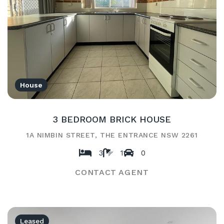
House
3 BEDROOM BRICK HOUSE
1A NIMBIN STREET, THE ENTRANCE NSW 2261
3
1
0
CONTACT AGENT
Leased