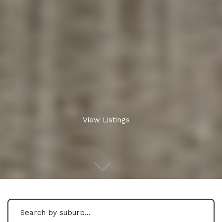
View Listings