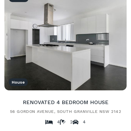
House
RENOVATED 4 BEDROOM HOUSE
56 GORDON AVENUE, SOUTH GRANVILLE NSW 2142
4
2
4