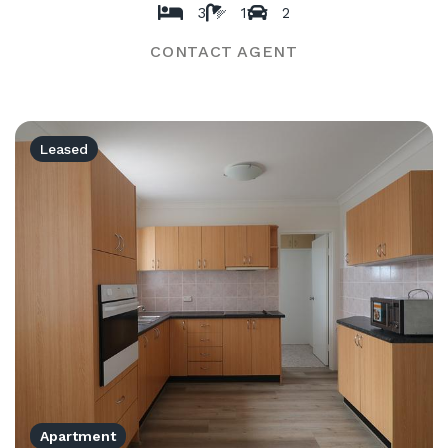
3
1
2
CONTACT AGENT
Leased
Apartment