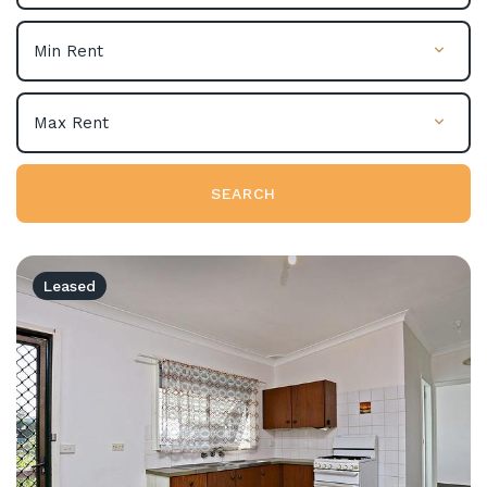
SEARCH
Leased