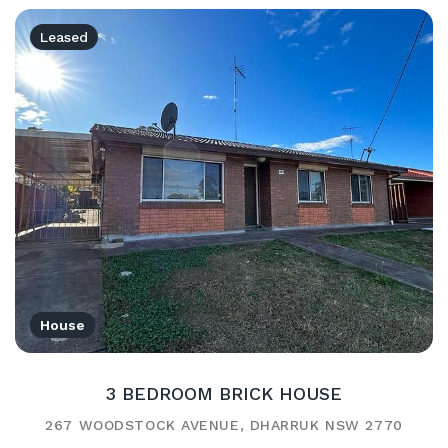
Leased
House
3 BEDROOM BRICK HOUSE
267 WOODSTOCK AVENUE, DHARRUK NSW 2770