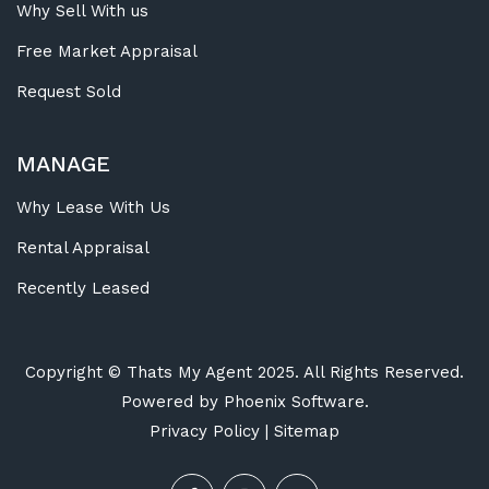
Why Sell With us
Free Market Appraisal
Request Sold
MANAGE
Why Lease With Us
Rental Appraisal
Recently Leased
Copyright ©
Thats My Agent
2025. All Rights Reserved.
Powered by
Phoenix Software
.
Privacy Policy
|
Sitemap