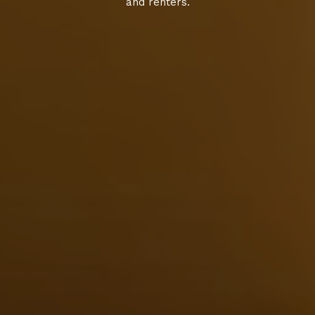
and renters.