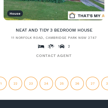
House
NEAT AND TIDY 3 BEDROOM HOUSE
11 NORFOLK ROAD, CAMBRIDGE PARK NSW 2747
3
1
2
CONTACT AGENT
1
22
23
24
25
26
27
2