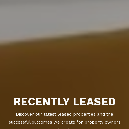
RECENTLY LEASED
Discover our latest leased properties and the
successful outcomes we create for property owners