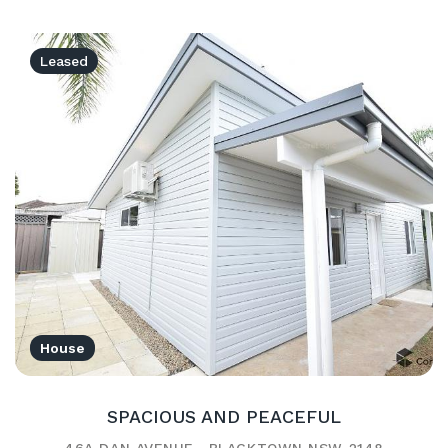
Leased
House
SPACIOUS AND PEACEFUL