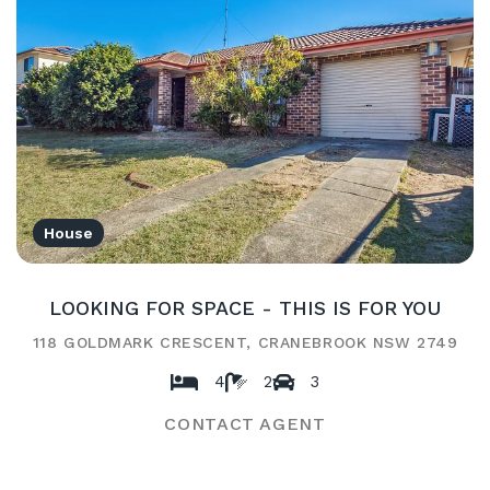
House
LOOKING FOR SPACE - THIS IS FOR YOU
118 GOLDMARK CRESCENT, CRANEBROOK NSW 2749
4
2
3
CONTACT AGENT