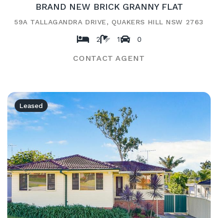
BRAND NEW BRICK GRANNY FLAT
59A TALLAGANDRA DRIVE, QUAKERS HILL NSW 2763
2
1
0
CONTACT AGENT
Leased