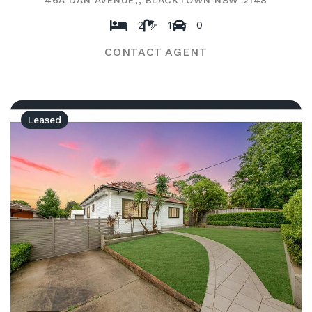
46A DAN AVENUE,, BLACKTOWN NSW 2148
2
1
0
CONTACT AGENT
Leased