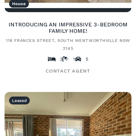
House
INTRODUCING AN IMPRESSIVE 3-BEDROOM
FAMILY HOME!
116 FRANCES STREET, SOUTH WENTWORTHVILLE NSW
2145
3
1
5
CONTACT AGENT
Leased