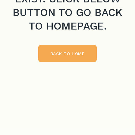
BUTTON TO GO BACK
TO HOMEPAGE.
BACK TO HOME
BACK TO HOME