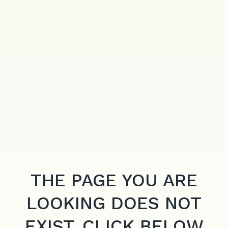
THE PAGE YOU ARE
LOOKING DOES NOT
EXIST. CLICK BELOW