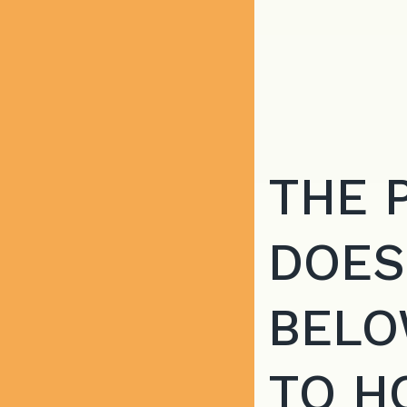
THE 
DOES
BELO
TO H