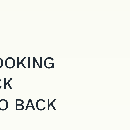
OOKING
CK
O BACK