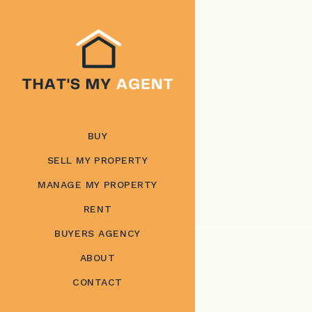
BUY
SELL MY PROPERTY
MANAGE MY PROPERTY
RENT
BUYERS AGENCY
ABOUT
CONTACT