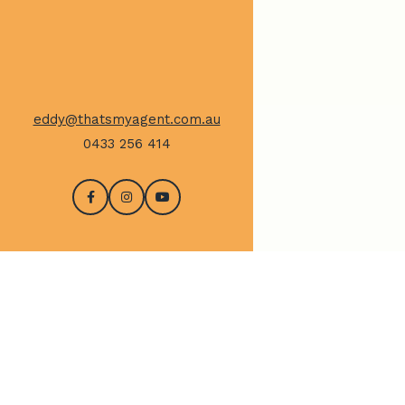
eddy@thatsmyagent.com.au
0433 256 414
CONTACT US