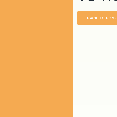
BACK TO HOM
BACK TO HOME