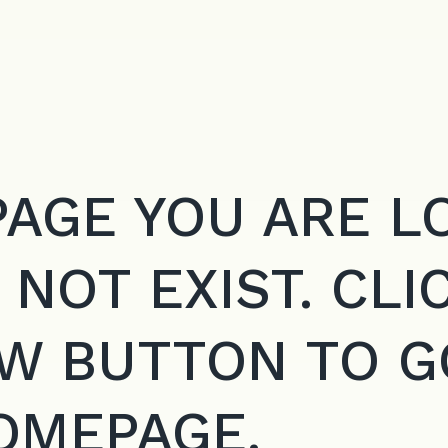
PAGE YOU ARE L
 NOT EXIST. CLI
W BUTTON TO G
OMEPAGE.