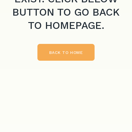
BUTTON TO GO BACK
TO HOMEPAGE.
BACK TO HOME
BACK TO HOME