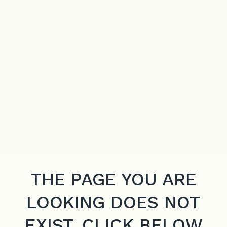
THE PAGE YOU ARE
LOOKING DOES NOT
EXIST. CLICK BELOW