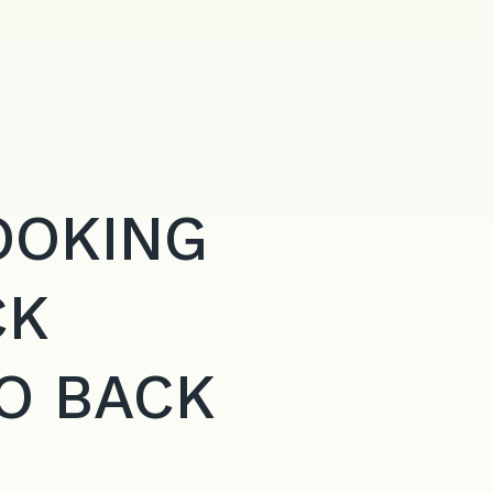
OOKING
CK
O BACK