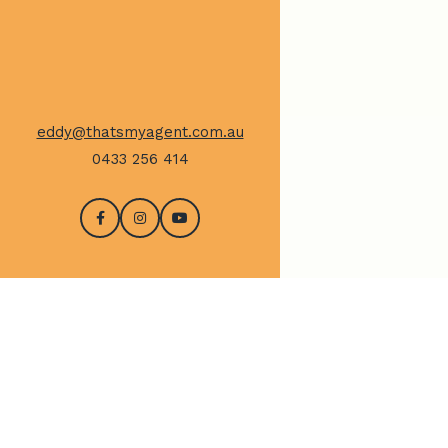
eddy@thatsmyagent.com.au
0433 256 414
CONTACT US