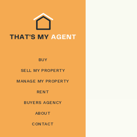
BUY
SELL MY PROPERTY
MANAGE MY PROPERTY
RENT
BUYERS AGENCY
ABOUT
CONTACT