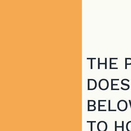
THE 
DOES
BELO
TO H