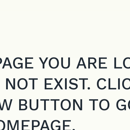
PAGE YOU ARE L
 NOT EXIST. CLI
W BUTTON TO G
OMEPAGE.