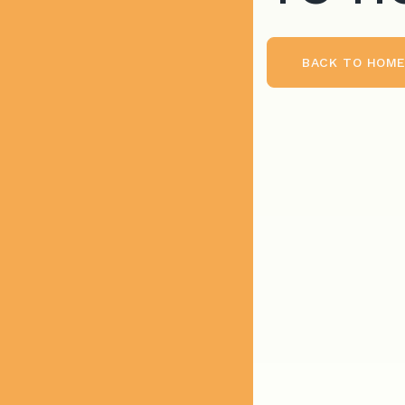
BACK TO HOM
BACK TO HOME