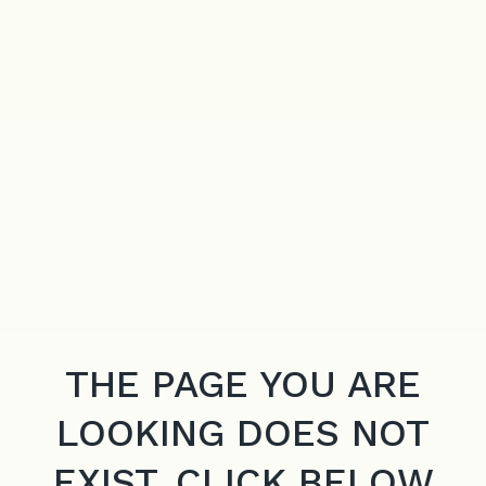
THE PAGE YOU ARE
LOOKING DOES NOT
EXIST. CLICK BELOW