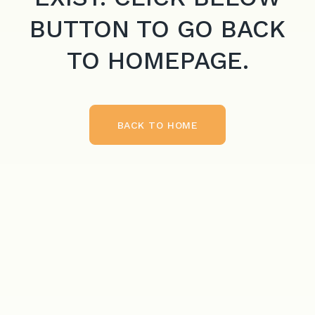
BUTTON TO GO BACK
TO HOMEPAGE.
BACK TO HOME
BACK TO HOME