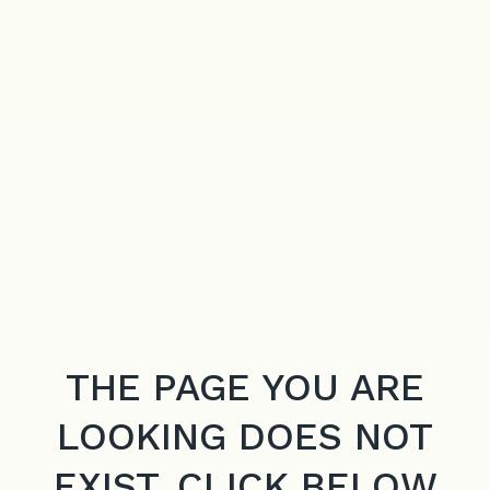
THE PAGE YOU ARE
LOOKING DOES NOT
EXIST. CLICK BELOW