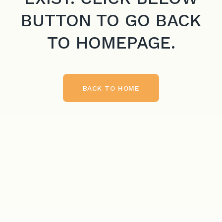
BUTTON TO GO BACK
TO HOMEPAGE.
BACK TO HOME
BACK TO HOME