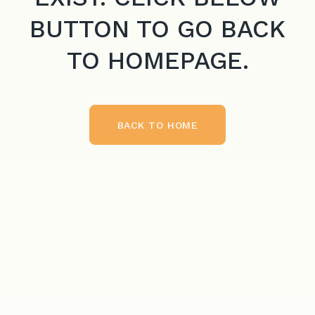
BUTTON TO GO BACK
TO HOMEPAGE.
BACK TO HOME
BACK TO HOME