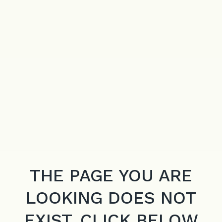
THE PAGE YOU ARE
LOOKING DOES NOT
EXIST. CLICK BELOW