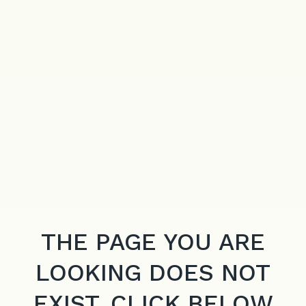
THE PAGE YOU ARE
LOOKING DOES NOT
EXIST. CLICK BELOW