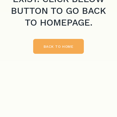
BUTTON TO GO BACK
TO HOMEPAGE.
BACK TO HOME
BACK TO HOME