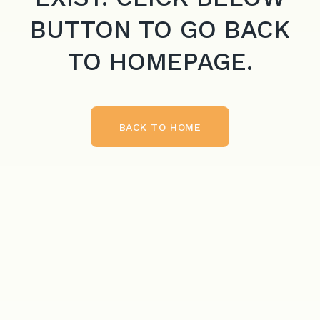
BUTTON TO GO BACK
TO HOMEPAGE.
BACK TO HOME
BACK TO HOME