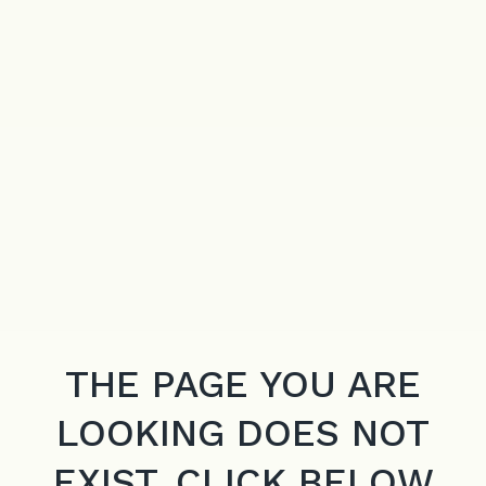
THE PAGE YOU ARE
LOOKING DOES NOT
EXIST. CLICK BELOW