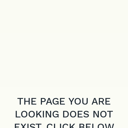
THE PAGE YOU ARE
LOOKING DOES NOT
EXIST. CLICK BELOW