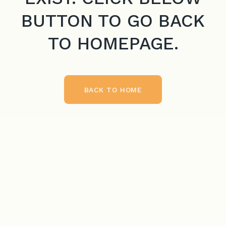
BUTTON TO GO BACK
TO HOMEPAGE.
BACK TO HOME
BACK TO HOME