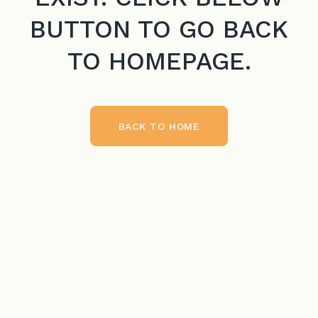
BUTTON TO GO BACK
TO HOMEPAGE.
BACK TO HOME
BACK TO HOME