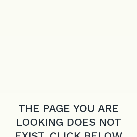
THE PAGE YOU ARE
LOOKING DOES NOT
EXIST. CLICK BELOW