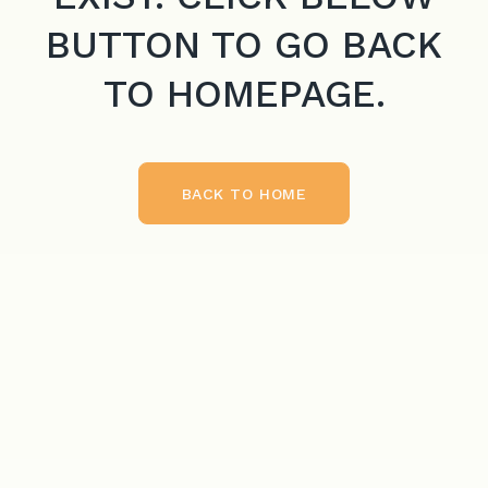
BUTTON TO GO BACK
TO HOMEPAGE.
BACK TO HOME
BACK TO HOME