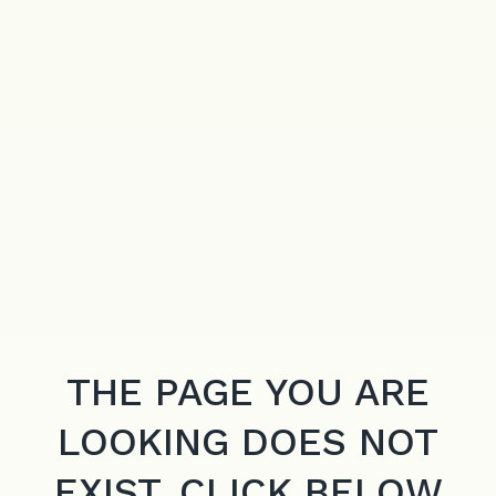
THE PAGE YOU ARE
LOOKING DOES NOT
EXIST. CLICK BELOW