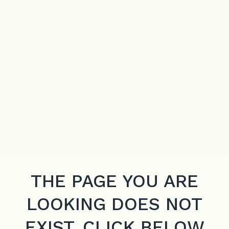
THE PAGE YOU ARE
LOOKING DOES NOT
EXIST. CLICK BELOW