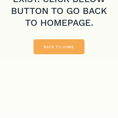
BUTTON TO GO BACK
TO HOMEPAGE.
BACK TO HOME
BACK TO HOME